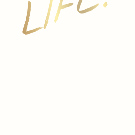
The Penedes vineyards are blessed with an
exceptionally favorable climate. A perfect balance
of sun and rain and its proximity to the
Mediterranean Sea, at a height of 650 feet above
sea level, result in sparkling wines of outstanding
quality and complexity. From harvest to bottling, the
entire process is strictly controlled.
Modern, well-equipped facilities and a range of
cellars running underneath the vineyards provide a
guarantee of quality for the Cavas Hill’s wines. After
secondary fermentation occurs in the bottle, wines