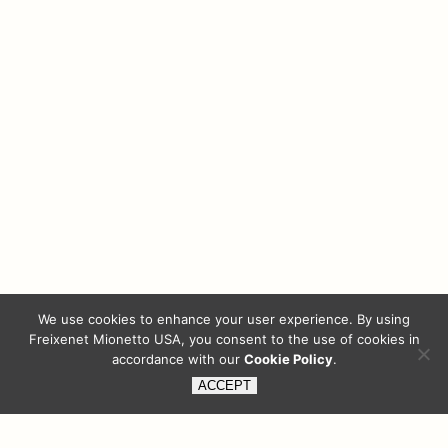
We use cookies to enhance your user experience. By using
Freixenet Mionetto USA, you consent to the use of cookies in
accordance with our
Cookie Policy
.
ACCEPT