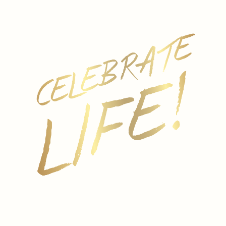
First
Last
Email
*
Subject
*
Message
*
Submit