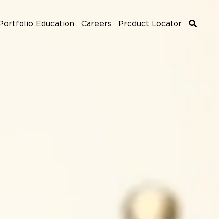
Portfolio Education
Careers
Product Locator