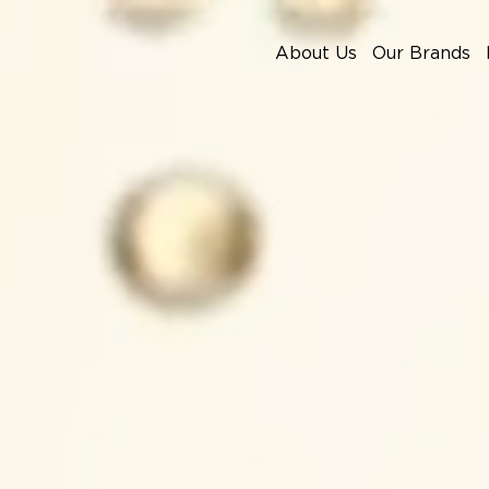
About Us
Our Brands