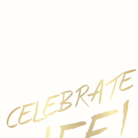
e
e, and Amor
g regions, Spain is one of the most exciting countries for
tivated a passion for benchmark wine over 150 years of wi
panish wines through the Ferrer Miranda portfolio of wines
 Javier Aladro, a native of sunny Jerez who himself come
egions of Spain, Aladro has spent nearly two decades putt
xpressive wines. Aladro’s work is complemented by Gloria 
or de Madre in Rioja.
 wines from three separate wineries with distinct regional
Baixas, to the powerful, structured Valdubón Reserva fro
—the Ferrer Miranda portfolio offers a taste of Spanish 