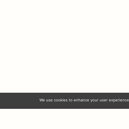
Ferrer Miranda
Ferrer Miranda
Ferrer M
Valdubón Reserva
Vionta Albariño
Amor de
Rese
© 2026 
We use cookies to enhance your user experience.