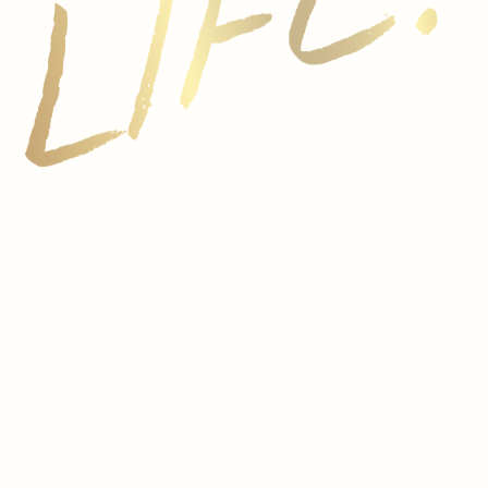
Vionta winery sits on an exceptional site in the heart of 
made with grapes from three different subregions, revealin
dge.
ain endures a harsh, arid climate marked by intense heat. 
nto del País, or Tinto Fino), located near the town of Mi
erfect ripening conditions for producing structured, age-w
d Italy, with all classified wine regions regulated under
n any other country.
an Reserva. In Rioja and the Ribera del Duero, Crianza wi
 restricted to just six months). Reservas are three years 