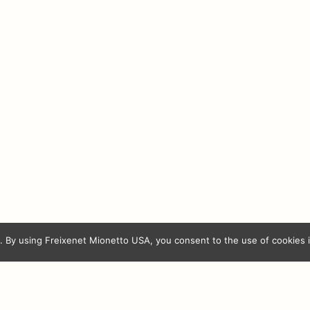
iranda
Ferrer Miranda
 Madre
Orube Crianza
rva
Ca
Freixenet Mionetto USA
 By using Freixenet Mionetto USA, you consent to the use of cookies 