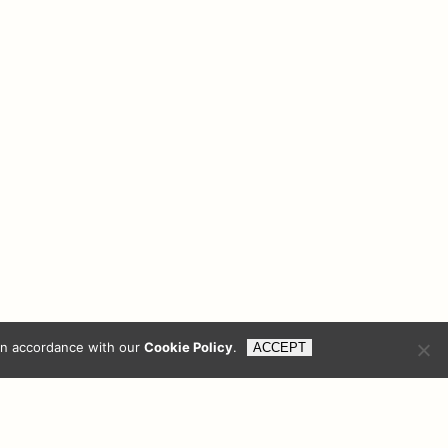
reers
Contact Us
Privacy Policy
Compliance
in accordance with our
Cookie Policy
.
ACCEPT