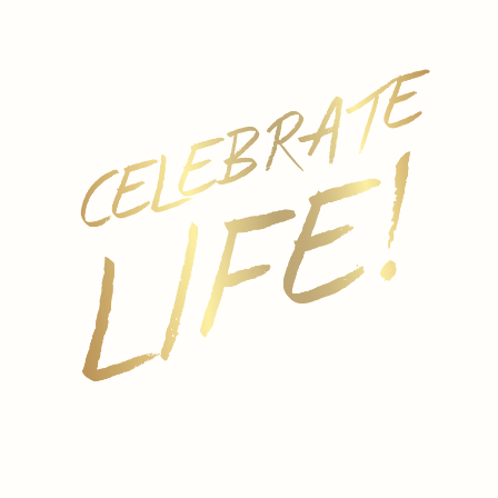
REGION
Italy
GRAPE
Produced from Italian white varietals.
PALATE
Bollicini Italian Lemon Spritzer is fruity, refreshing and
bursting with lemon flavor.
SERVING SUGGESTIONS
Wonderful as an aperitif or paired with fun friends
and family get togethers.
FORMATS
250ML
ALCOHOL