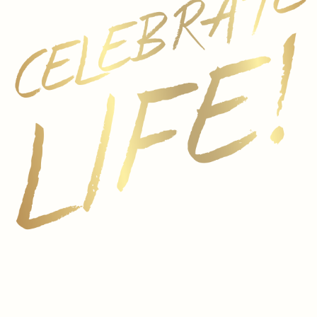
n vibrancy and freshness. 25% of the Pinot Noir
d were cold macerated for 4 to 6 hours to
bright aromas without bitter compounds.
r 1.5 years
otes such as raspberry and passion fruit.
 with flavors of strawberry marmalade and
nates in a graceful, lingering finish.
etizers and fresh seafood, it is also the perfect
esh fruits, especially raspberry. The acidity and
arkler will pair well with watermelon lightly
i powder. For cheese, try semi-dry crumbles of