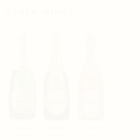
OTHER WINES
Korbel Brut
Korbel
Korbel Brut
California
Extra Dry
Rosé