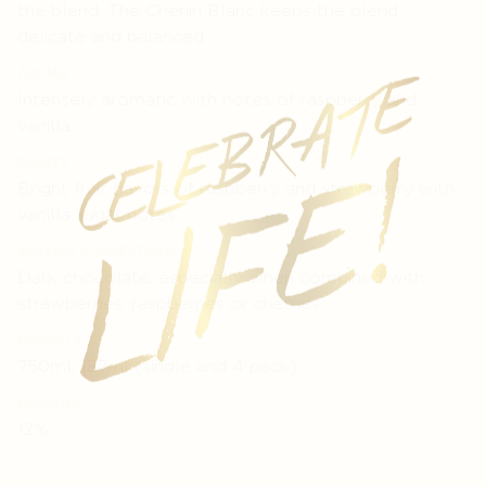
the blend. The Chenin Blanc keeps the blend
delicate and balanced.
AROMA
Intensely aromatic with notes of raspberry and
vanilla
PALATE
Bright fruit flavors of raspberry and strawberry with
vanilla sugar notes.
SERVING SUGGESTIONS
Dark chocolate, especially when combined with
strawberries, raspberries or cherries
FORMATS
750ml, 187ml (single and 4 pack)
ALCOHOL
12%