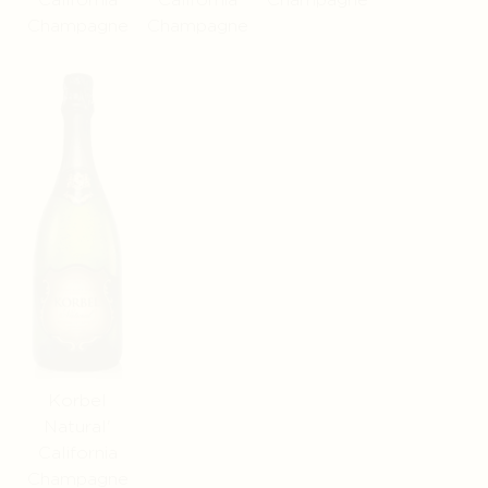
Champagne
Champagne
Korbel
Natural'
California
Champagne