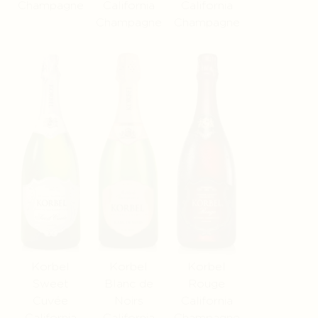
Champagne
California
California
Champagne
Champagne
Korbel
Korbel
Korbel
Sweet
Blanc de
Rouge
Cuvée
Noirs
California
California
California
Champagne