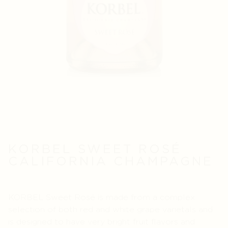
KORBEL SWEET ROSÉ
CALIFORNIA CHAMPAGNE
KORBEL Sweet Rosé is made from a complex
selection of both red and white grape varietals and
is designed to have very bright fruit flavors and