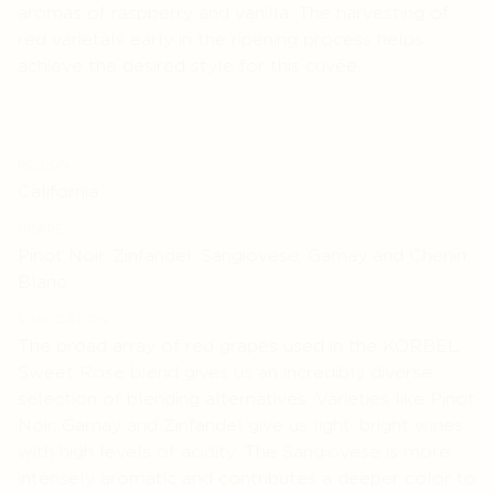
aromas of raspberry and vanilla. The harvesting of
red varietals early in the ripening process helps
achieve the desired style for this cuvée.
REGION
California
GRAPE
Pinot Noir, Zinfandel, Sangiovese, Gamay and Chenin
Blanc
VINIFICATION
The broad array of red grapes used in the KORBEL
Sweet Rosé blend gives us an incredibly diverse
selection of blending alternatives. Varieties like Pinot
Noir, Gamay and Zinfandel give us light, bright wines
with high levels of acidity. The Sangiovese is more
intensely aromatic and contributes a deeper color to