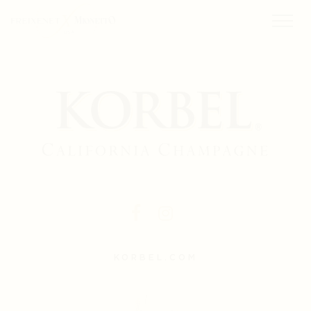
KORBEL.COM