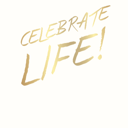
REGION
Sussex, England
GRAPE
100% Chardonnay
VINIFICATION
All fruit was hand-picked and whole-bunch pressed.
Fermentation took place in stainless steel for
around 14 days prior to malolactic fermentation.
Bottle-fermented and lees aged for a minimum of 18
months prior to disgorgement.
COLOR
Warm gold colored in the glass with delicate
bubbles that free the creamy, fruit-laden scent.
AROMA
Generous yet elegant aromas of ripe apple, stone