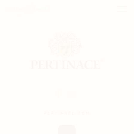
PERTINACE.COM