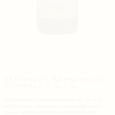
PERTINACE BARBARESCO
NORMALE D.O.C.G.
100% Nebbiolo. Generous aromas of ripe fruit,
dried flowers, sweet spices and vanilla. Dense,
closely-woven tannins provide a distinctive