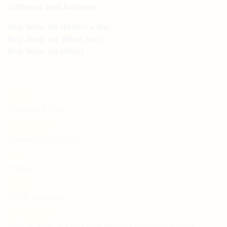
softness and balance.
Buy Now on Reserve Bar
Buy Now on Wine.com
Buy Now on Drizly
REGION
Piedmont, Italy
APPELLATION
Barbaresco D.O.C.G.
CRU
Treiso
GRAPE
100% Nebbiolo
VINIFICATION
The grapes are crushed immediately upon their