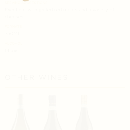
SERVING SUGGESTIONS
Excellent with grilled red meats and a variety of
cheeses.
FORMATS
750ML
ALCOHOL
14.5%
OTHER WINES