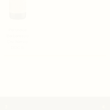
Pertinace
Barbaresco
Cru ‘Nervo’
D.O.C.G.