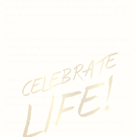
arrival to the winery. The must then ferments on the
skins at controlled temperatures for at least 10-12
days.
AGING
Following malolactic fermentation in stainless steel
tanks, the wine ages for one year in traditional
Slovenian oak casks followed by two years of aging
in the bottle before release.
COLOR
Deep ruby red.
AROMA
Generous aromas of ripe fruit, dried flowers, sweet
spices and vanilla.
PALATE
Warm, dry, with sweet tannins rounding off its rich
structure and harmonious complexity.