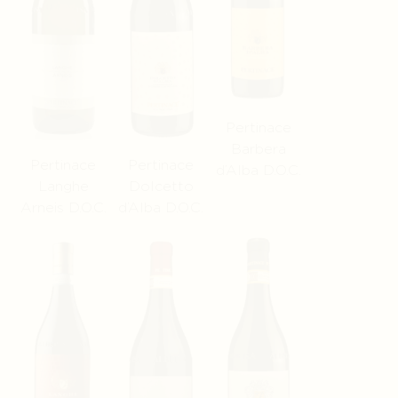
Pertinace
Barbera
Pertinace
Pertinace
d’Alba D.O.C.
Langhe
Dolcetto
Arneis D.O.C.
d’Alba D.O.C.