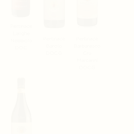
Pertinace
Langhe
Pertinace
Pertinace
Nebbiolo
Barolo
Barbaresco
D.O.C.
D.O.C.G.
Cru
‘Marcarini’
D.O.C.G