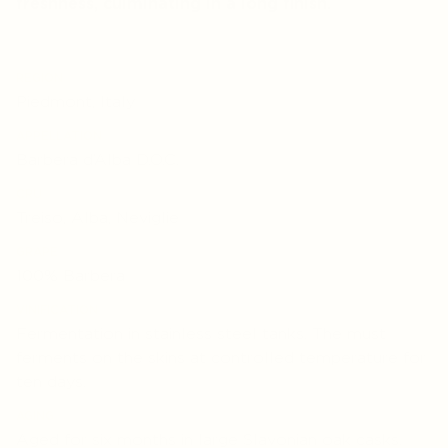
freshness, culminating in a long finish.
REGION
Piedmont, Italy
APPELLATION
Barbera d’Alba D.O.C.
CRU
Treiso, Alba, Neviglie
GRAPE
100% Barbera
VINIFICATION
Fermentation in stainless steel tanks. The must
ferments on the skins at controlled temperature for
ten days.
AGING
Aged for six months in large Slavonian oak casks.