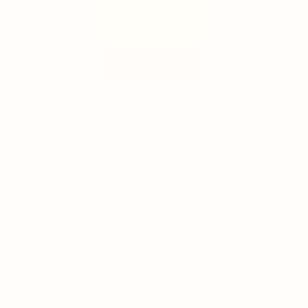
PERTINACE BARBERA
D’ALBA D.O.C.
Intense notes of blackberry, black cherry fruit and
spice mingle in a closely-woven texture that
combines great fruit character and crisp