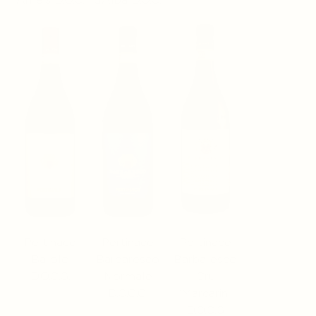
Pertinace
Pertinace
Pertinace
Barolo
Barbaresco
Barbaresco
D.O.C.G.
Normale
Cru
D.O.C.G.
‘Marcarini’
D.O.C.G