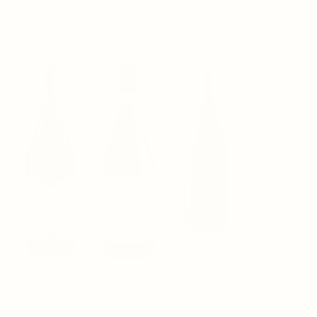
OTHER WINES
Pertinace
Langhe
Pertinace
Pertinace
Nebbiolo
Langhe
Dolcetto
D.O.C.
Arneis D.O.C.
d’Alba D.O.C.