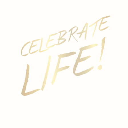
COLOR
Deep purplish red with shades of garnet
AROMA
Perfume of red berry fruit and vanilla.
PALATE
Warm, soft and harmonic with great length and
depth of fruit.
SERVING SUGGESTIONS
Enjoy with grilled meats, roasts and a variety of
cheeses.
FORMATS
750ML
ALCOHOL
13.5%