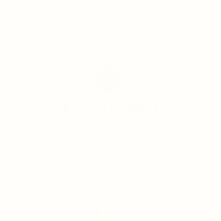
PERTINACE.COM